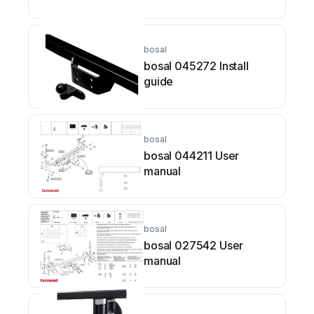
bosal
bosal 045272 Install
guide
bosal
bosal 044211 User
manual
bosal
bosal 027542 User
manual