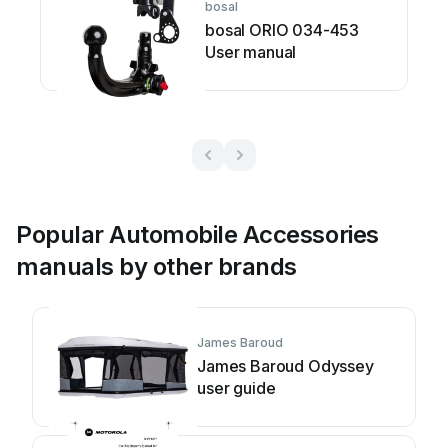
bosal
bosal ORIO 034-453
User manual
Popular Automobile Accessories
manuals by other brands
James Baroud
James Baroud Odyssey
user guide