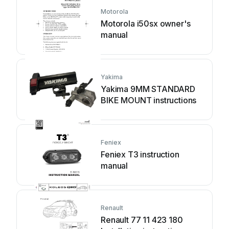
Motorola
Motorola i50sx owner's
manual
Yakima
Yakima 9MM STANDARD
BIKE MOUNT instructions
Feniex
Feniex T3 instruction
manual
Renault
Renault 77 11 423 180