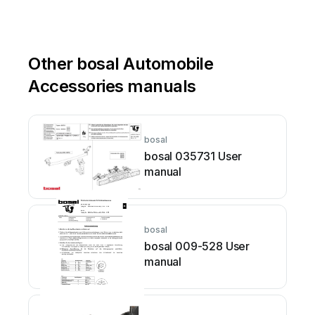
Other bosal Automobile
Accessories manuals
bosal
bosal 035731 User
manual
bosal
bosal 009-528 User
manual