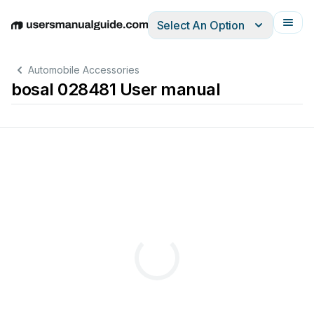
Select An Option
English
Deutsch
Español
Italiano
Français
Automobile Accessories
bosal 028481 User manual
TYPE:
028481
e4
00-2255
1920
kg