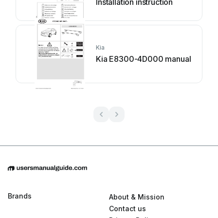
Installation instruction
Kia
Kia E8300-4D000 manual
Brands
About & Mission
Contact us