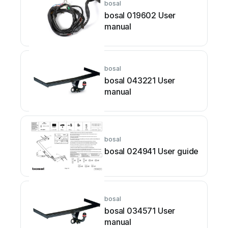
bosal
bosal 019602 User
manual
bosal
bosal 043221 User
manual
bosal
bosal 024941 User guide
bosal
bosal 034571 User
manual