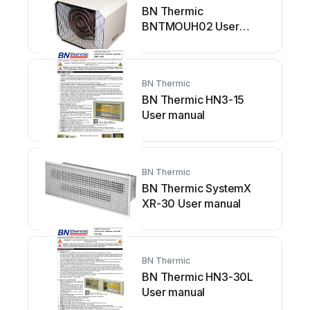
BN Thermic
BNTMOUH02 User
manual
BN Thermic
BN Thermic HN3-15
User manual
BN Thermic
BN Thermic SystemX
XR-30 User manual
BN Thermic
BN Thermic HN3-30L
User manual