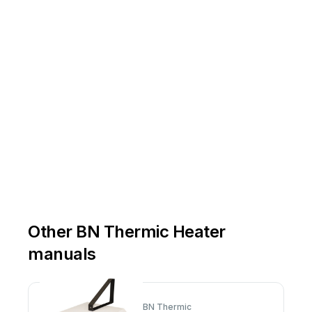
y
Other BN Thermic Heater
manuals
BN Thermic