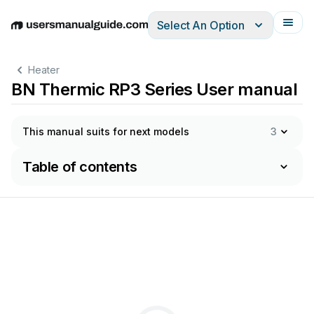
Select An Option
English
Deutsch
Español
Italiano
Français
Heater
BN Thermic RP3 Series User manual
This manual suits for next models
3
Table of contents