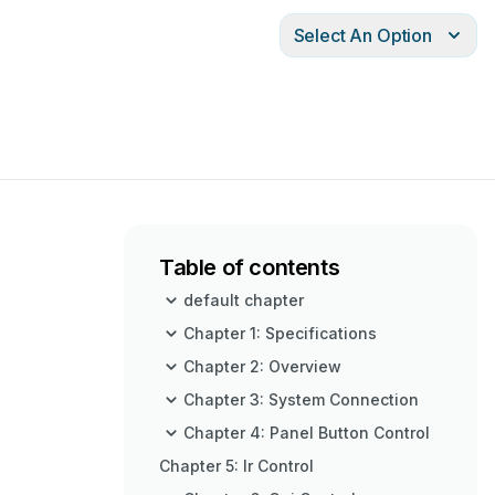
Select An Option
Table of contents
default chapter
Chapter 1: Specifications
Chapter 2: Overview
Chapter 3: System Connection
Chapter 4: Panel Button Control
Chapter 5: Ir Control