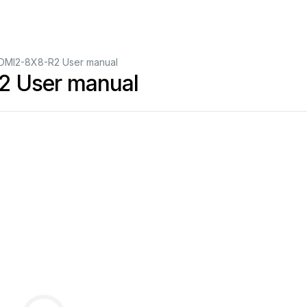
DMI2-8X8-R2 User manual
2 User manual