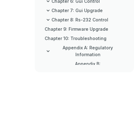
Chapter 6: Gui Control
Chapter 7: Gui Upgrade
Chapter 8: Rs-232 Control
Chapter 9: Firmware Upgrade
Chapter 10: Troubleshooting
Appendix A: Regulatory
Information
Appendix B:
Disclaimer/Trademarks