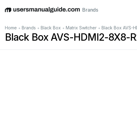
Brands
English
Deutsch
Español
Italiano
Français
•
•
•
•
Home
Brands
Black Box
Matrix Switcher
Black Box AVS-H
Black Box AVS-HDMI2-8X8-R