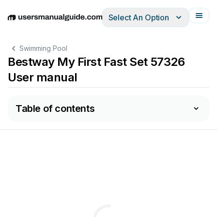
Select An Option
English
Deutsch
Español
Italiano
Français
Swimming Pool
Bestway My First Fast Set 57326
User manual
Table of contents