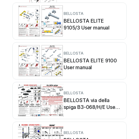
BELLOSTA
BELLOSTA ELITE
9105/3 User manual
BELLOSTA
BELLOSTA ELITE 9100
User manual
BELLOSTA
BELLOSTA via della
spiga B3-068/H/E User
manual
BELLOSTA