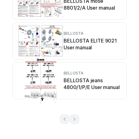
BELLOSTA mose
8801/2/A User manual
BELLOSTA
BELLOSTA ELITE 9021
User manual
BELLOSTA
BELLOSTA jeans
4800/1/P/E User manual