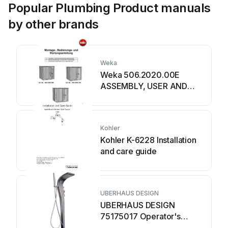
Popular Plumbing Product manuals
by other brands
Weka
Weka 506.2020.00E
ASSEMBLY, USER AND
MAINTENANCE
INSTRUCTIONS
Kohler
Kohler K-6228 Installation
and care guide
UBERHAUS DESIGN
UBERHAUS DESIGN
75175017 Operator's
manual