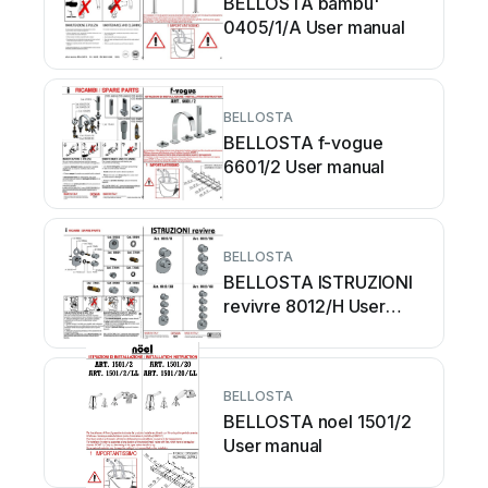
BELLOSTA bambu'
0405/1/A User manual
BELLOSTA
BELLOSTA f-vogue
6601/2 User manual
BELLOSTA
BELLOSTA ISTRUZIONI
revivre 8012/H User
manual
BELLOSTA
BELLOSTA noel 1501/2
User manual