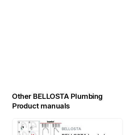
Other BELLOSTA Plumbing
Product manuals
BELLOSTA