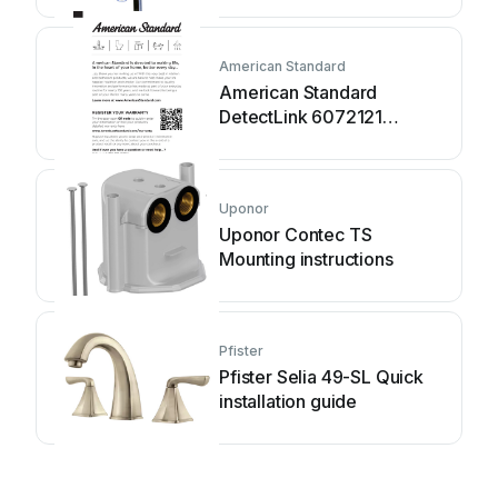
American Standard
American Standard
DetectLink 6072121
manual
Uponor
Uponor Contec TS
Mounting instructions
Pfister
Pfister Selia 49-SL Quick
installation guide