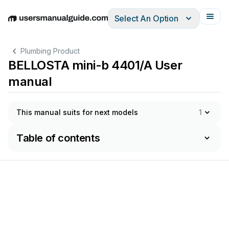
Select An Option
English
Deutsch
Español
Italiano
Français
Plumbing Product
BELLOSTA mini-b 4401/A User
manual
This manual suits for next models
1
Table of contents