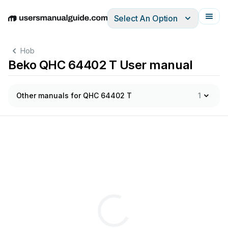
Select An Option
English
Deutsch
Español
Italiano
Français
Hob
Beko QHC 64402 T User manual
Other manuals for QHC 64402 T
1