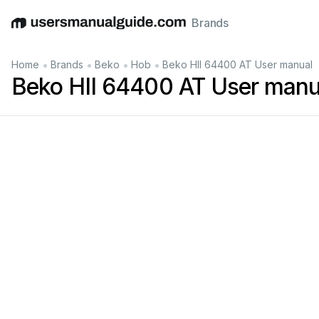
Brands
English
Deutsch
Español
Italiano
Français
•
•
•
•
Home
Brands
Beko
Hob
Beko HII 64400 AT User manual
Beko HII 64400 AT User manu