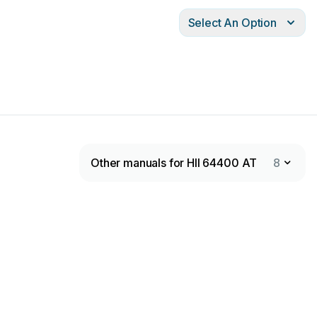
Select An Option
Other manuals for HII 64400 AT
8