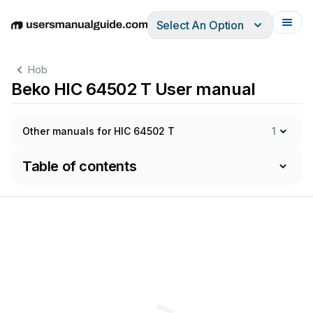
Select An Option
English
Deutsch
Español
Italiano
Français
Hob
Beko HIC 64502 T User manual
Other manuals for HIC 64502 T
1
Table of contents