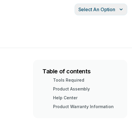
Select An Option
Table of contents
Tools Required
Product Assembly
Help Center
Product Warranty Information