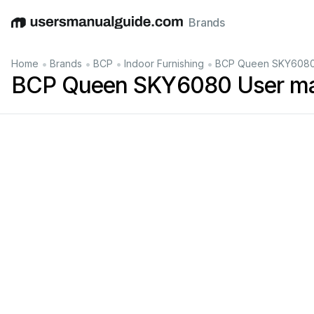
Brands
English
Deutsch
Español
Italiano
Français
•
•
•
•
Home
Brands
BCP
Indoor Furnishing
BCP Queen SKY6080
BCP Queen SKY6080 User m