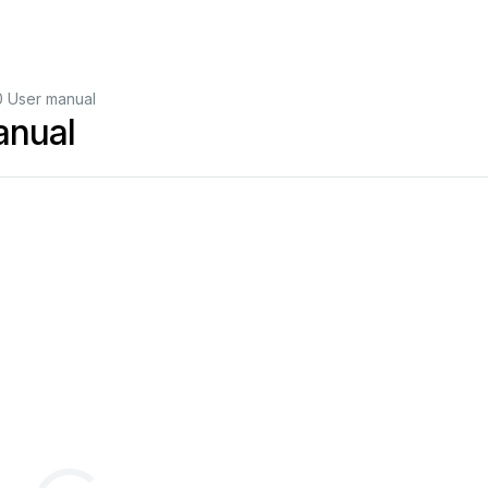
 User manual
anual