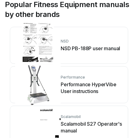
Popular Fitness Equipment manuals
by other brands
NSD
NSD PB-188P user manual
Performance
Performance HyperVibe
User instructions
Scalamobil
Scalamobil S27 Operator's
manual