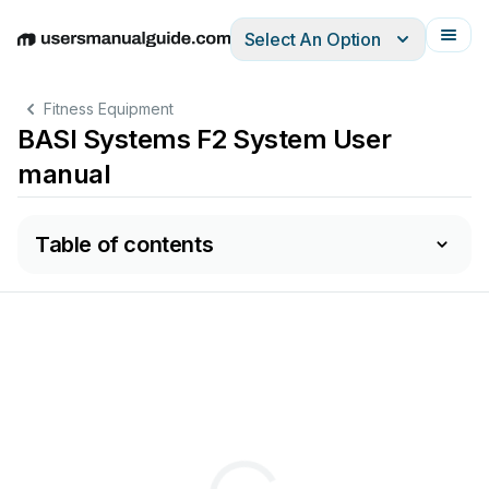
Select An Option
English
Deutsch
Español
Italiano
Français
Fitness Equipment
BASI Systems F2 System User
manual
Table of contents