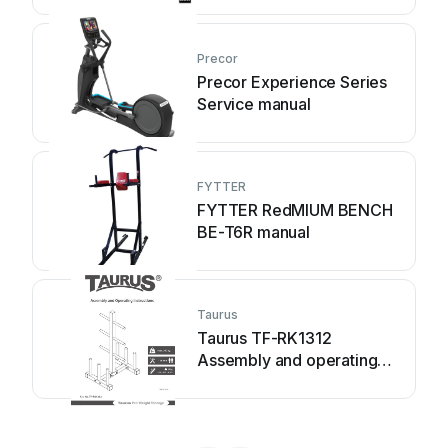
Precor
Precor Experience Series
Service manual
FYTTER
FYTTER RedMIUM BENCH
BE-T6R manual
Taurus
Taurus TF-RK1312
Assembly and operating
instructions