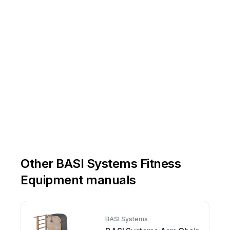
Other BASI Systems Fitness
Equipment manuals
BASI Systems