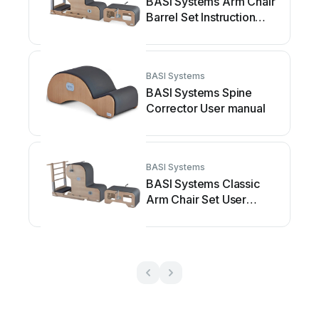
BASI Systems Arm Chair
Barrel Set Instruction
manual
BASI Systems
BASI Systems Spine
Corrector User manual
BASI Systems
BASI Systems Classic
Arm Chair Set User
manual