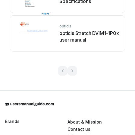
Specifications
opticis
opticis Stretch DVIM1-1P0x
user manual
Brands
About & Mission
Contact us