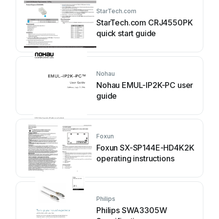
StarTech.com
StarTech.com CRJ4550PK
quick start guide
Nohau
Nohau EMUL-IP2K-PC user
guide
Foxun
Foxun SX-SP144E-HD4K2K
operating instructions
Philips
Philips SWA3305W