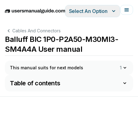
Select An Option
English
Deutsch
Español
Italiano
Français
Cables And Connectors
Balluff BIC 1P0-P2A50-M30MI3-
SM4A4A User manual
This manual suits for next models
1
Table of contents