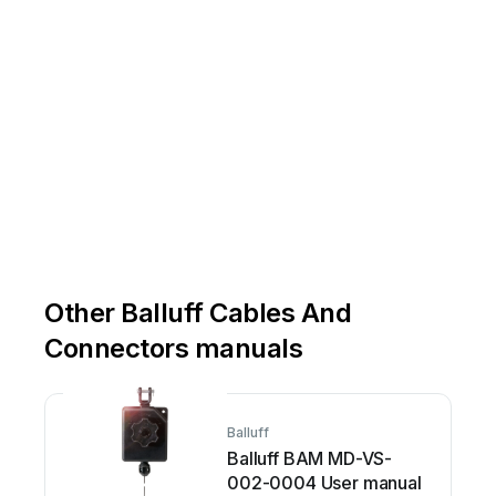
Other Balluff Cables And
Connectors manuals
Balluff
Balluff BAM MD-VS-
002-0004 User manual