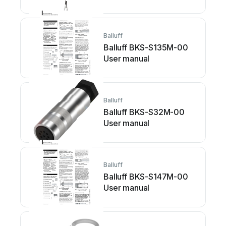
Balluff
Balluff BKS-S135M-00
User manual
Balluff
Balluff BKS-S32M-00
User manual
Balluff
Balluff BKS-S147M-00
User manual