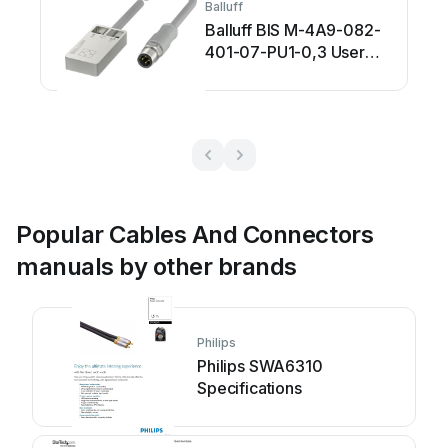
Balluff
Balluff BIS M-4A9-082-
401-07-PU1-0,3 User
manual
Popular Cables And Connectors
manuals by other brands
Philips
Philips SWA6310
Specifications