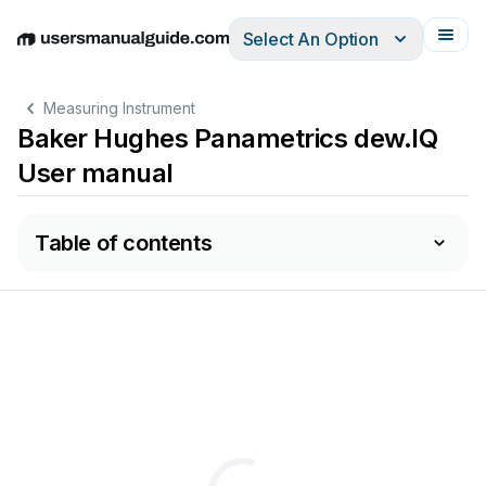
Select An Option
English
Deutsch
Español
Italiano
Français
Measuring Instrument
Baker Hughes Panametrics dew.IQ
User manual
Table of contents