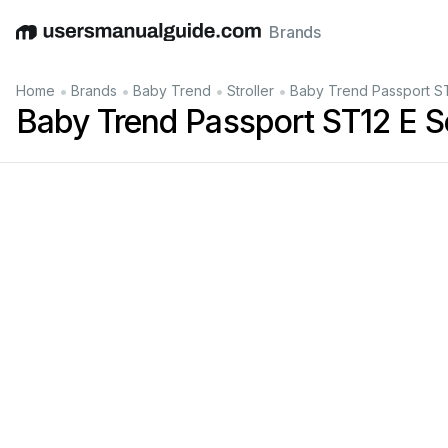
Brands
English
Deutsch
Español
Italiano
Français
•
•
•
•
Home
Brands
Baby Trend
Stroller
Baby Trend Passport ST
Baby Trend Passport ST12 E S