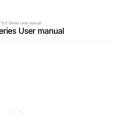
12 E Series User manual
eries User manual