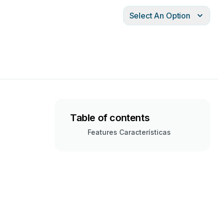
Select An Option
Table of contents
Features Características