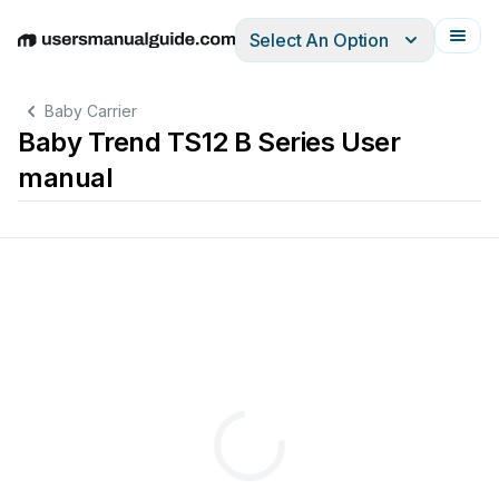
Select An Option
English
Deutsch
Español
Italiano
Français
Baby Carrier
Baby Trend TS12 B Series User
manual