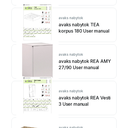
avaks nabytok
avaks nabytok TEA
korpus 180 User manual
avaks nabytok
avaks nabytok REA AMY
27/90 User manual
avaks nabytok
avaks nabytok REA Vesti
3 User manual
avaks nabytok