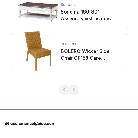
Sonoma
Sonoma 160-801
Assembly instructions
BOLERO
BOLERO Wicker Side
Chair CF158 Care
Instructions