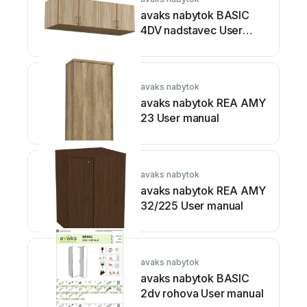
avaks nabytok BASIC
4DV nadstavec User
manual
avaks nabytok
avaks nabytok REA AMY
23 User manual
avaks nabytok
avaks nabytok REA AMY
32/225 User manual
avaks nabytok
avaks nabytok BASIC
2dv rohova User manual