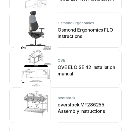
instruction
Osmond Ergonomics
Osmond Ergonomics FLO
instructions
OVE
OVE ELOISE 42 installation
manual
overstock
overstock MF286255
Assembly instructions