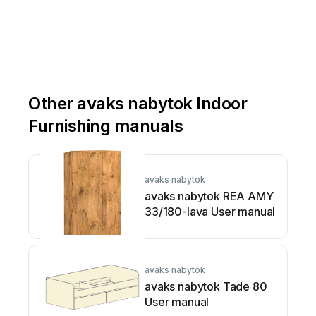
Other avaks nabytok Indoor
Furnishing manuals
avaks nabytok
avaks nabytok REA AMY
33/180-lava User manual
avaks nabytok
avaks nabytok Tade 80
User manual