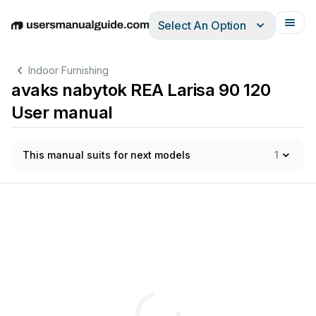
Select An Option
English
Deutsch
Español
Italiano
Français
Indoor Furnishing
avaks nabytok REA Larisa 90 120
User manual
This manual suits for next models
1