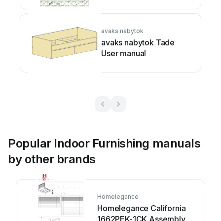
avaks nabytok
avaks nabytok Tade
User manual
Popular Indoor Furnishing manuals
by other brands
Homelegance
Homelegance California
1662PEK-1CK Assembly