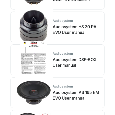
manual
Audiosystem
Audiosystem HS 30 PA
EVO User manual
Audiosystem
Audiosystem DSP-BOX
User manual
Audiosystem
Audiosystem AS 165 EM
EVO User manual