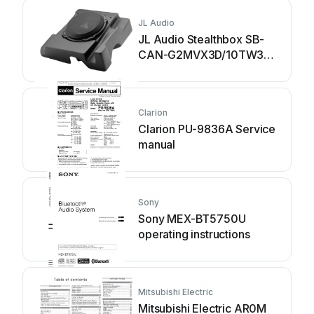
JL Audio
JL Audio Stealthbox SB-
CAN-G2MVX3D/10TW3
installation guide
Clarion
Clarion PU-9836A Service
manual
Sony
Sony MEX-BT5750U
operating instructions
Mitsubishi Electric
Mitsubishi Electric AR0M