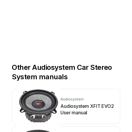
-system
 .d
e 
Other Audiosystem Car Stereo
System manuals
Audiosystem
Audiosystem XFIT EVO2
User manual