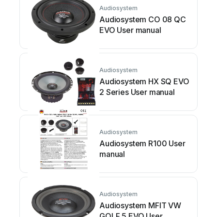
Audiosystem
Audiosystem CO 08 QC
EVO User manual
Audiosystem
Audiosystem HX SQ EVO
2 Series User manual
Audiosystem
Audiosystem R100 User
manual
Audiosystem
Audiosystem MFIT VW
GOLF 5 EVO User