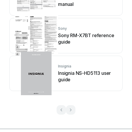
manual
Sony
Sony RM-X7BT reference
guide
Insignia
Insignia NS-HD5113 user
guide