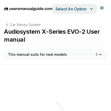
Select An Option
English
Deutsch
Español
Italiano
Français
Car Stereo System
Audiosystem X-Series EVO-2 User
manual
This manual suits for next models
8
-