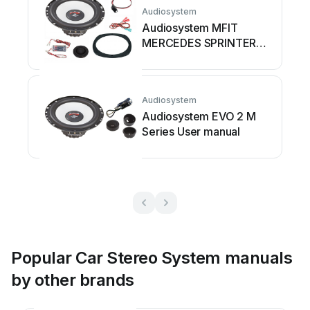
Audiosystem
Audiosystem MFIT
MERCEDES SPRINTER
W907 EVO 2 User
manual
Audiosystem
Audiosystem EVO 2 M
Series User manual
Popular Car Stereo System manuals
by other brands