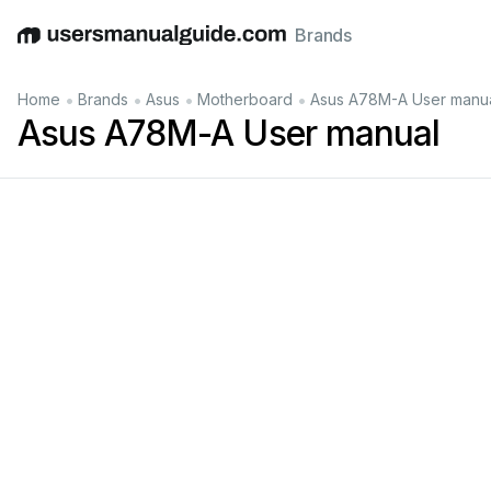
Brands
English
Deutsch
Español
Italiano
Français
•
•
•
•
Home
Brands
Asus
Motherboard
Asus A78M-A User manu
Asus A78M-A User manual