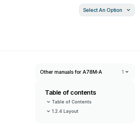
Select An Option
Other manuals for A78M-A
1
Table of contents
Table of Contents
1.2.4 Layout