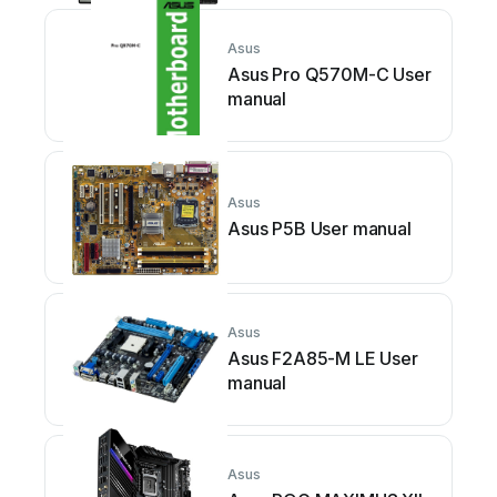
Asus
Asus Pro Q570M-C User
manual
Asus
Asus P5B User manual
Asus
Asus F2A85-M LE User
manual
Asus