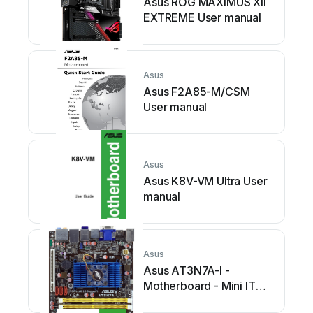
Asus ROG MAXIMUS XII
EXTREME User manual
Asus
Asus F2A85-M/CSM
User manual
Asus
Asus K8V-VM Ultra User
manual
Asus
Asus AT3N7A-I -
Motherboard - Mini ITX
User manual