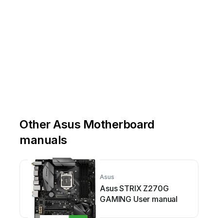
Other Asus Motherboard
manuals
Asus
Asus STRIX Z270G
GAMING User manual