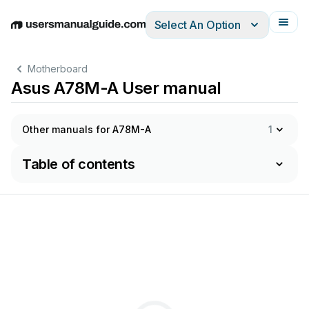
Select An Option
English
Deutsch
Español
Italiano
Français
Motherboard
Asus A78M-A User manual
Other manuals for A78M-A
1
Table of contents