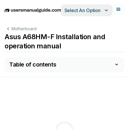
Select An Option
English
Deutsch
Español
Italiano
Français
Motherboard
Asus A68HM-F Installation and
operation manual
Table of contents