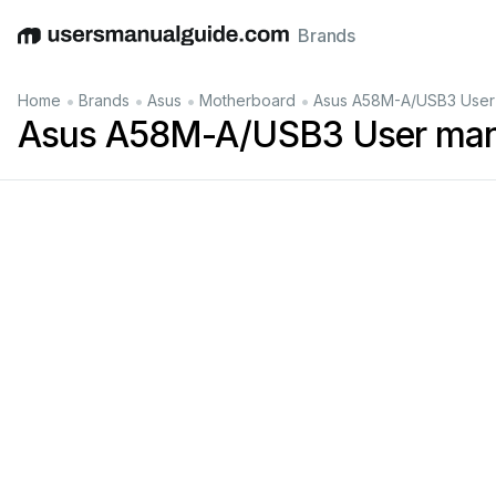
Brands
English
Deutsch
Español
Italiano
Français
•
•
•
•
Home
Brands
Asus
Motherboard
Asus A58M-A/USB3 User
Asus A58M-A/USB3 User man