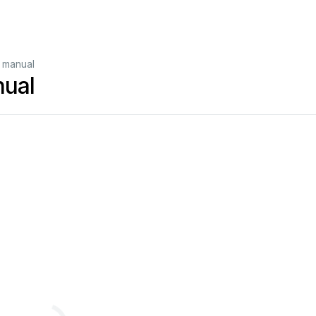
 manual
ual