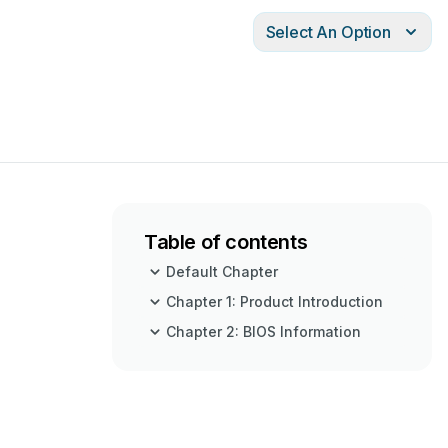
Select An Option
Table of contents
Default Chapter
Chapter 1: Product Introduction
Chapter 2: BIOS Information