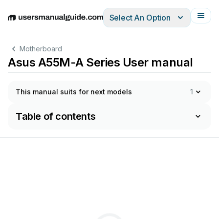
Select An Option
English
Deutsch
Español
Italiano
Français
Motherboard
Asus A55M-A Series User manual
This manual suits for next models
1
Table of contents