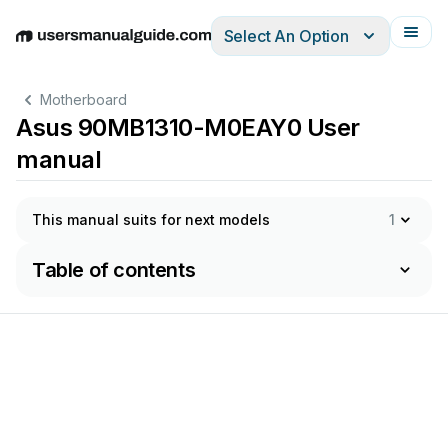
Select An Option
English
Deutsch
Español
Italiano
Français
Motherboard
Asus 90MB1310-M0EAY0 User
manual
This manual suits for next models
1
Table of contents