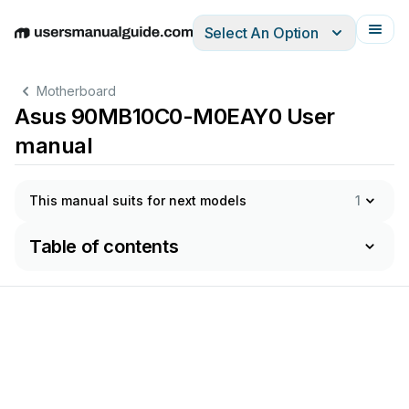
Select An Option
English
Deutsch
Español
Italiano
Français
Motherboard
Asus 90MB10C0-M0EAY0 User
manual
This manual suits for next models
1
Table of contents