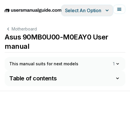
Select An Option
English
Deutsch
Español
Italiano
Français
Motherboard
Asus 90MB0U00-M0EAY0 User
manual
This manual suits for next models
1
Table of contents