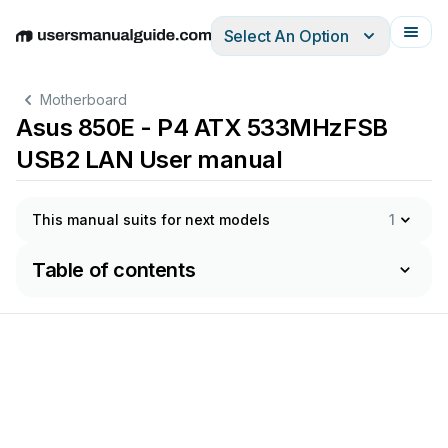
Select An Option
English
Deutsch
Español
Italiano
Français
Motherboard
Asus 850E - P4 ATX 533MHzFSB
USB2 LAN User manual
This manual suits for next models
1
Table of contents