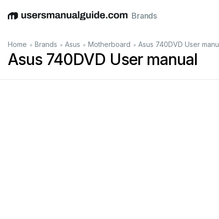
Brands
English
Deutsch
Español
Italiano
Français
•
•
•
•
Home
Brands
Asus
Motherboard
Asus 740DVD User manu
Asus 740DVD User manual