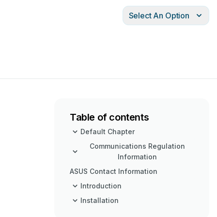
Select An Option
Table of contents
Default Chapter
Communications Regulation
Information
ASUS Contact Information
Introduction
Installation