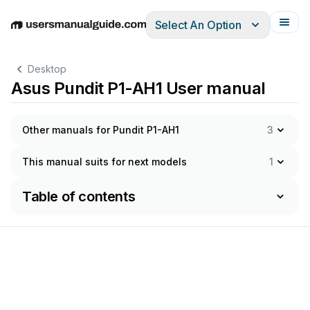
Select An Option
English
Deutsch
Español
Italiano
Français
Desktop
Asus Pundit P1-AH1 User manual
Other manuals for Pundit P1-AH1
3
This manual suits for next models
1
Table of contents