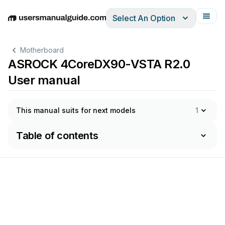
Select An Option
English
Deutsch
Español
Italiano
Français
Motherboard
ASROCK 4CoreDX90-VSTA R2.0
User manual
This manual suits for next models
1
Table of contents