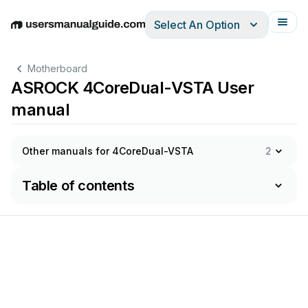
Select An Option
English
Deutsch
Español
Italiano
Français
Motherboard
ASROCK 4CoreDual-VSTA User
manual
Other manuals for 4CoreDual-VSTA
2
Table of contents