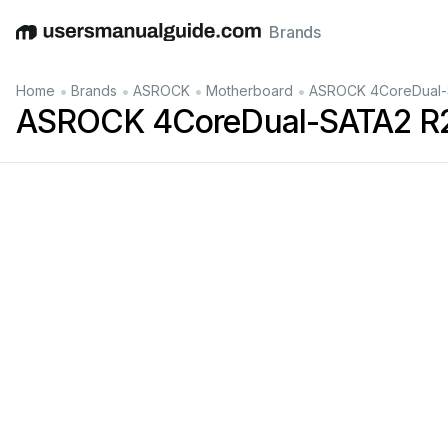
Brands
English
Deutsch
Español
Italiano
Français
•
•
•
•
Home
Brands
ASROCK
Motherboard
ASROCK 4CoreDual-S
ASROCK 4CoreDual-SATA2 R2