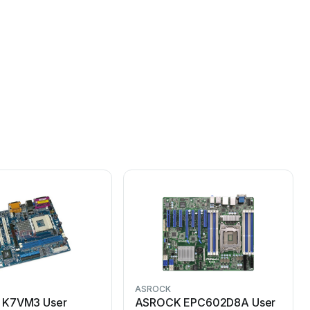
ASROCK
K7VM3 User
ASROCK EPC602D8A User