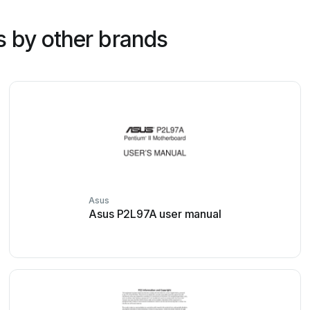
 by other brands
Asus
Asus P2L97A user manual