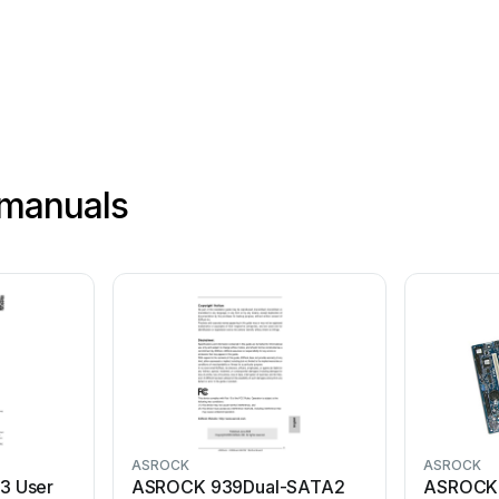
®
manuals
ASROCK
ASROCK
3 User
ASROCK 939Dual-SATA2
ASROCK 