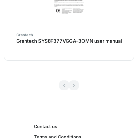
Grantech
Grantech SYS8F377VGGA-3OMN user manual
Contact us
Terms and Conditions