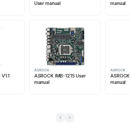
User manual
manual
ASROCK
ASROCK
V1.1
ASROCK IMB-1215 User
ASROCK 
manual
manual