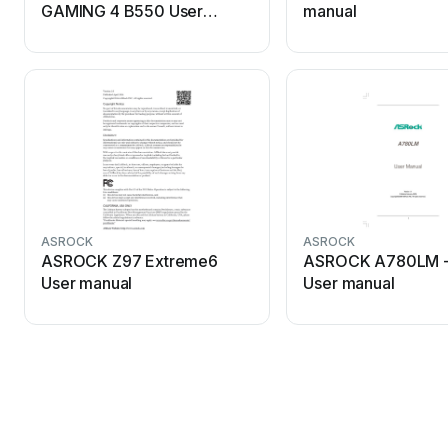
GAMING 4 B550 User
manual
manual
ASROCK
ASROCK
ASROCK Z97 Extreme6
ASROCK A780LM - 
User manual
User manual