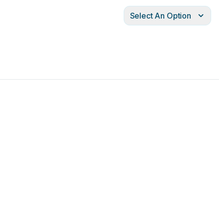
Select An Option
®