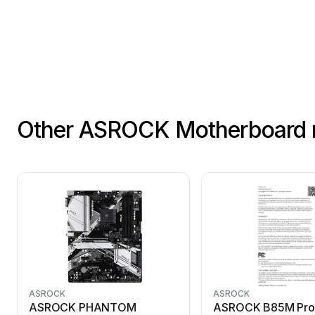
Other ASROCK Motherboard 
ASROCK
ASROCK
ASROCK PHANTOM
ASROCK B85M Pro