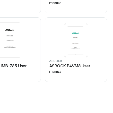
manual
ASROCK
IMB-785 User
ASROCK P4VM8 User
manual