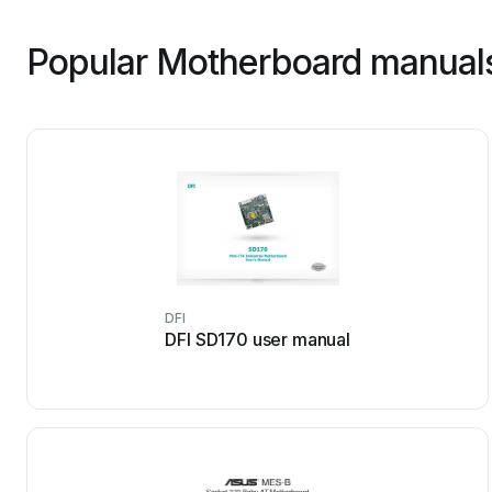
Popular Motherboard manuals
DFI
DFI SD170 user manual