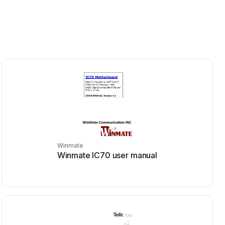
Winmate
Winmate IC70 user manual