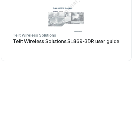
Telit Wireless Solutions
Telit Wireless Solutions SL869-3DR user guide