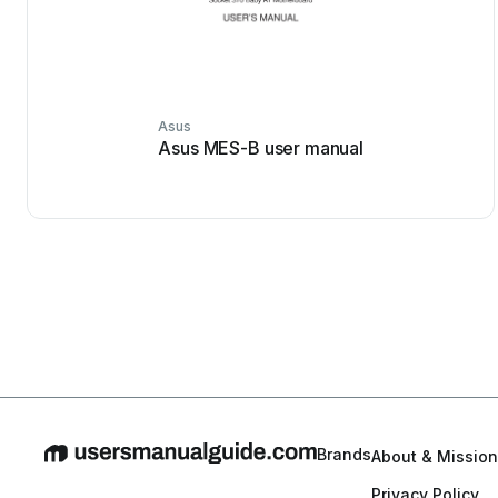
Asus
Asus MES-B user manual
Brands
About & Mission
Privacy Policy