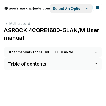
Select An Option
English
Deutsch
Español
Italiano
Français
Motherboard
ASROCK 4CORE1600-GLAN/M User
manual
Other manuals for 4CORE1600-GLAN/M
1
Table of contents