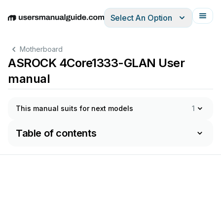
Select An Option
English
Deutsch
Español
Italiano
Français
Motherboard
ASROCK 4Core1333-GLAN User
manual
This manual suits for next models
1
Table of contents