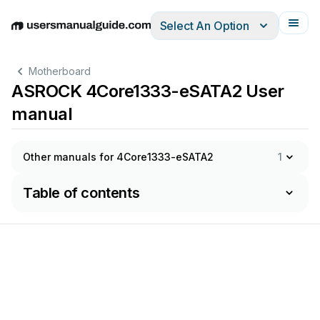
Select An Option
English
Deutsch
Español
Italiano
Français
Motherboard
ASROCK 4Core1333-eSATA2 User
manual
Other manuals for 4Core1333-eSATA2
1
Table of contents