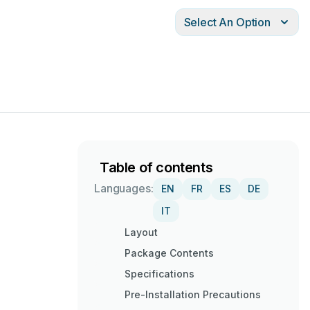
Select An Option
Table of contents
Languages:
EN
FR
ES
DE
IT
Layout
Package Contents
Specifications
Pre-Installation Precautions