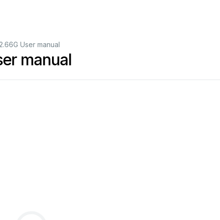
.66G User manual
er manual