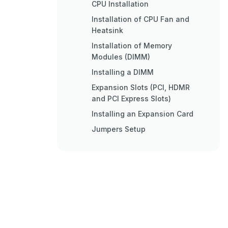
CPU Installation
Installation of CPU Fan and
Heatsink
Installation of Memory
Modules (DIMM)
Installing a DIMM
Expansion Slots (PCI, HDMR
and PCI Express Slots)
Installing an Expansion Card
Jumpers Setup
Onboard Headers and
Connectors
Hdmr Card and Driver
Installation
BIOS Information
Spezifikationen
Einstellung der Jumper