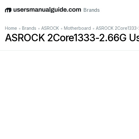
Brands
English
Deutsch
Español
Italiano
Français
•
•
•
•
Home
Brands
ASROCK
Motherboard
ASROCK 2Core1333-2
ASROCK 2Core1333-2.66G Us