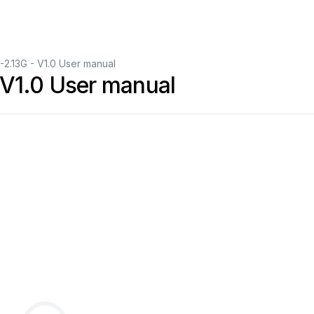
.13G - V1.0 User manual
V1.0 User manual