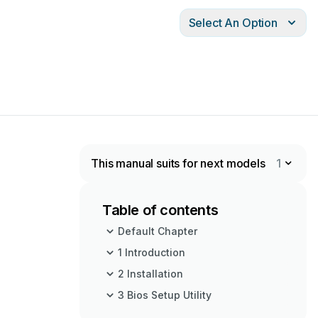
Select An Option
This manual suits for next models
1
Table of contents
Default Chapter
1 Introduction
2 Installation
3 Bios Setup Utility