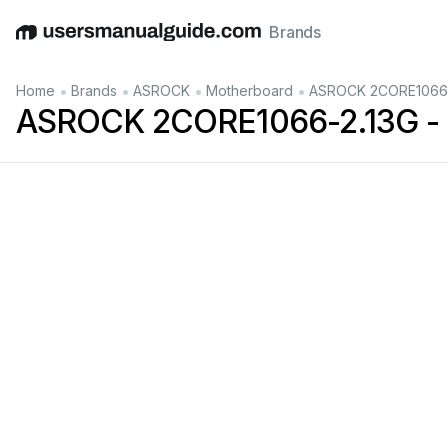
Brands
English
Deutsch
Español
Italiano
Français
•
•
•
•
Home
Brands
ASROCK
Motherboard
ASROCK 2CORE1066-2
ASROCK 2CORE1066-2.13G - 