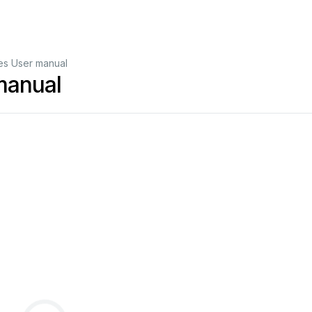
s User manual
manual