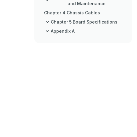
and Maintenance
Chapter 4 Chassis Cables
Chapter 5 Board Specifications
Appendix A