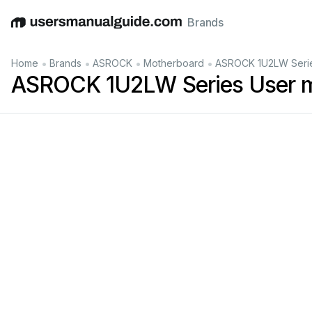
Brands
English
Deutsch
Español
Italiano
Français
•
•
•
•
Home
Brands
ASROCK
Motherboard
ASROCK 1U2LW Serie
ASROCK 1U2LW Series User 