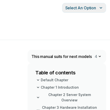
Select An Option
This manual suits for next models
4
Table of contents
Default Chapter
Chapter 1 Introduction
Chapter 2 Server System
Overview
Chapter 3 Hardware Installation