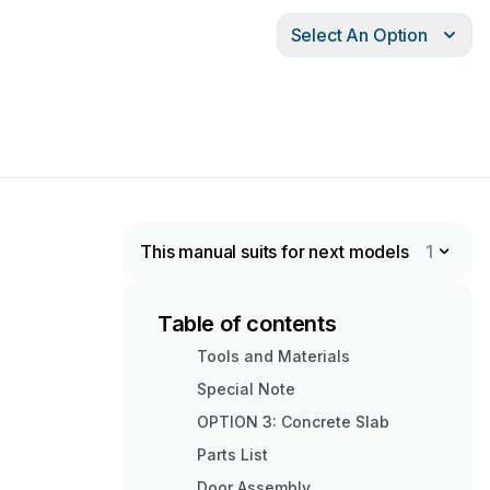
Select An Option
This manual suits for next models
1
Table of contents
Tools and Materials
Special Note
OPTION 3: Concrete Slab
Parts List
Door Assembly