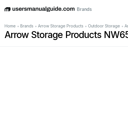
Brands
English
Deutsch
Español
Italiano
Français
•
•
•
•
Home
Brands
Arrow Storage Products
Outdoor Storage
A
Arrow Storage Products NW65