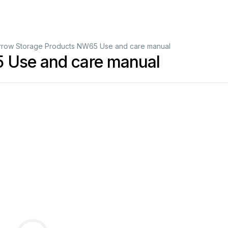
rrow Storage Products NW65 Use and care manual
 Use and care manual