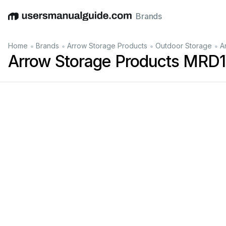
Brands
English
Deutsch
Español
Italiano
Français
•
•
•
•
Home
Brands
Arrow Storage Products
Outdoor Storage
A
Arrow Storage Products MRD10