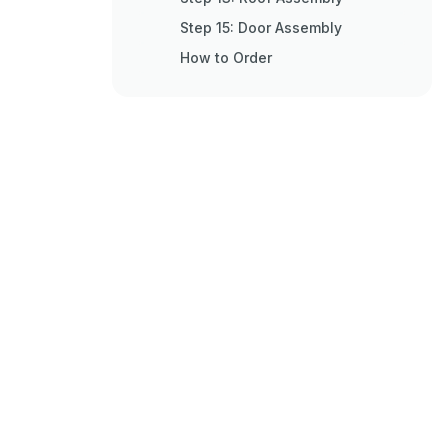
Step 15: Door Assembly
How to Order