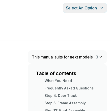
Select An Option
This manual suits for next models
3
Table of contents
What You Need
Frequently Asked Questions
Step 4: Door Track
Step 5: Frame Assembly
Step 13: Roof Assembly