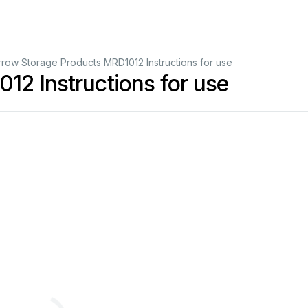
rrow Storage Products MRD1012 Instructions for use
12 Instructions for use