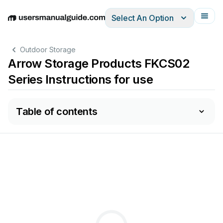
Select An Option
English
Deutsch
Español
Italiano
Français
Outdoor Storage
Arrow Storage Products FKCS02
Series Instructions for use
Table of contents