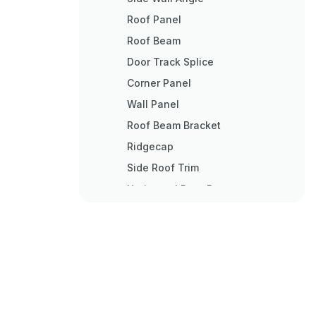
Roof Panel
Roof Beam
Door Track Splice
Corner Panel
Wall Panel
Roof Beam Bracket
Ridgecap
Side Roof Trim
Horizontal Door Brace
Right Door
Left Door