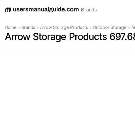
Brands
English
Deutsch
Español
Italiano
Français
•
•
•
•
Home
Brands
Arrow Storage Products
Outdoor Storage
A
Arrow Storage Products 697.
Manual
No.