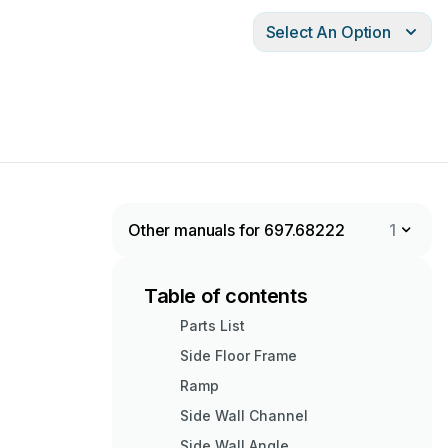
Select An Option
Other manuals for 697.68222
1
Table of contents
Parts List
Side Floor Frame
Ramp
Side Wall Channel
Side Wall Angle