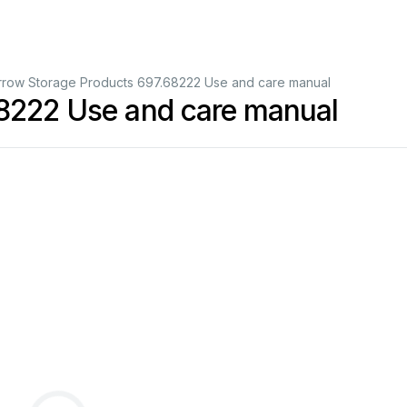
rrow Storage Products 697.68222 Use and care manual
68222 Use and care manual
Assembly
Instructions
&