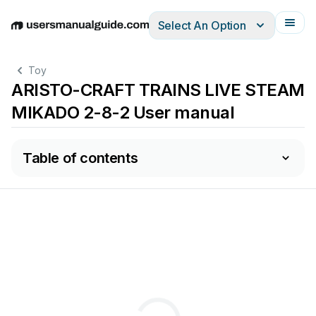
Select An Option
English
Deutsch
Español
Italiano
Français
Toy
ARISTO-CRAFT TRAINS LIVE STEAM
MIKADO 2-8-2 User manual
Table of contents