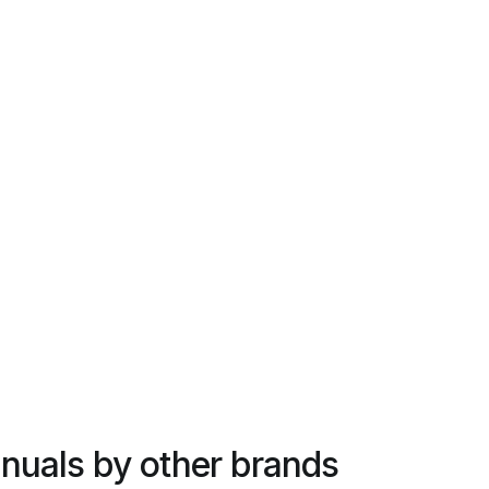
nuals by other brands