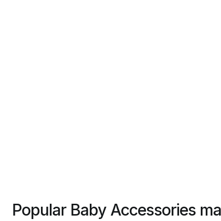
Popular Baby Accessories ma