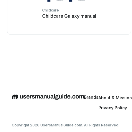
Childcare
Childcare Galaxy manual
Brands
About & Mission
Privacy Policy
Copyright 2026 UsersManualGuide.com. All Rights Reserved.