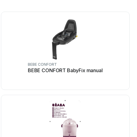
BEBE CONFORT
BEBE CONFORT BabyFix manual