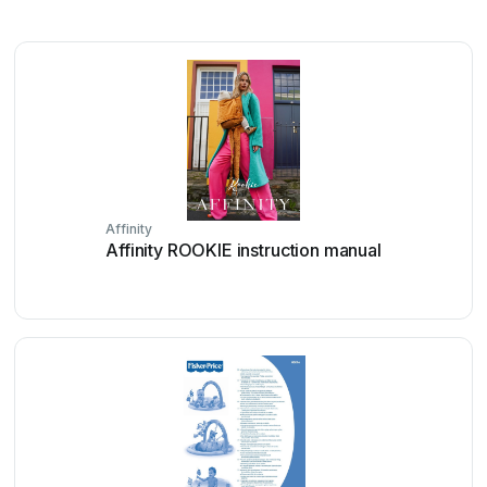
Affinity
Affinity ROOKIE instruction manual