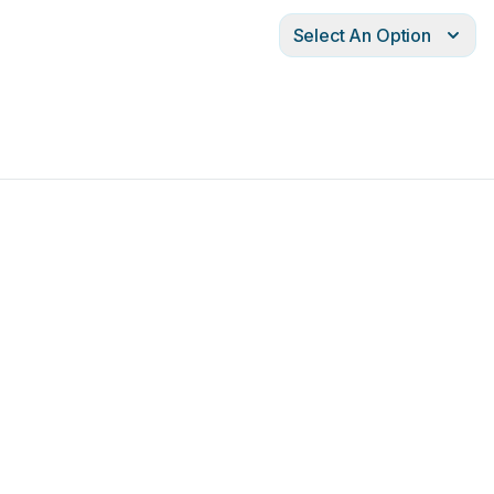
Select An Option