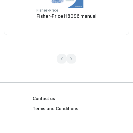
Fisher-Price
Fisher-Price H8096 manual
Contact us
Terms and Conditions