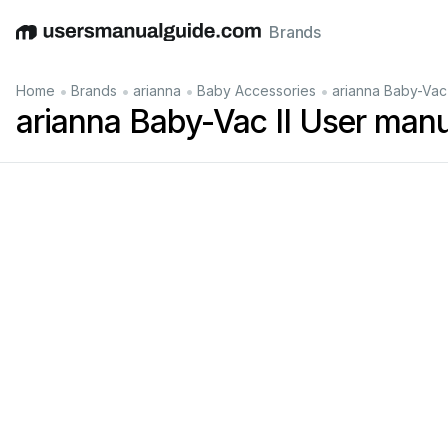
Brands
English
Deutsch
Español
Italiano
Français
•
•
•
•
Home
Brands
arianna
Baby Accessories
arianna Baby-Vac 
arianna Baby-Vac II User man