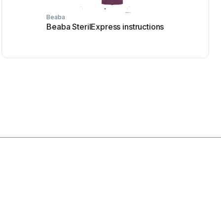
Beaba
Beaba SterilExpress instructions