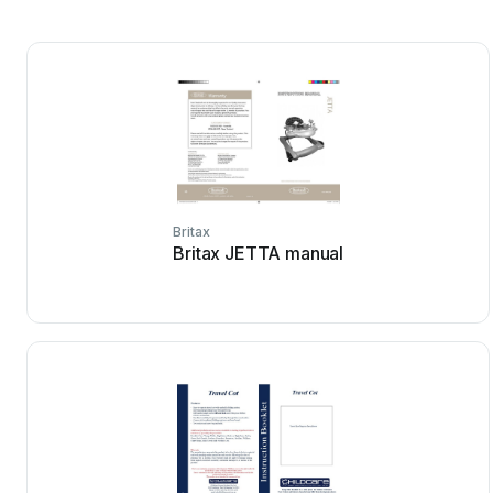
Britax
Britax JETTA manual