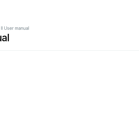
II User manual
ual