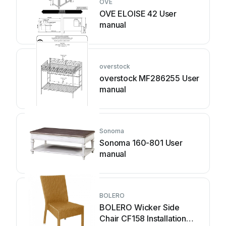
OVE
OVE ELOISE 42 User
manual
overstock
overstock MF286255 User
manual
Sonoma
Sonoma 160-801 User
manual
BOLERO
BOLERO Wicker Side
Chair CF158 Installation