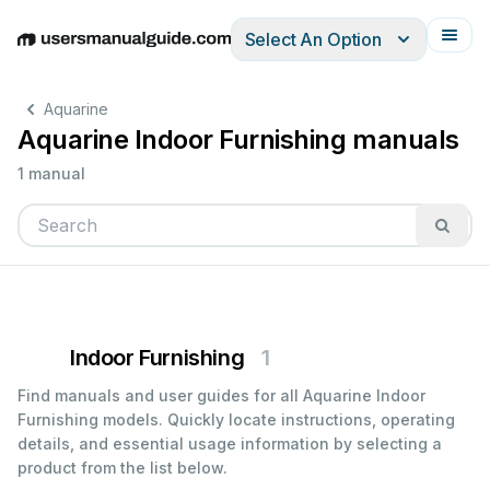
Select An Option
English
Deutsch
Español
Italiano
Français
Aquarine
Aquarine Indoor Furnishing manuals
1 manual
Indoor Furnishing
1
Find manuals and user guides for all Aquarine Indoor
Furnishing models. Quickly locate instructions, operating
details, and essential usage information by selecting a
product from the list below.