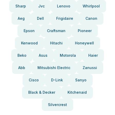
Sharp
Jvc
Lenovo
Whirlpool
Aeg
Dell
Frigidaire
Canon
Epson
Craftsman
Pioneer
Kenwood
Hitachi
Honeywell
Beko
Asus
Motorola
Haier
Abb
Mitsubishi Electric
Zanussi
Cisco
D-Link
Sanyo
Black & Decker
Kitchenaid
Silvercrest