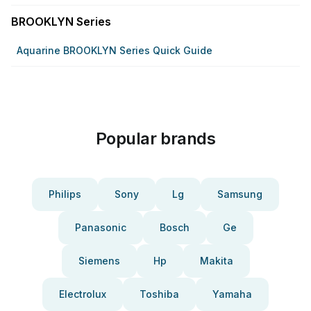
BROOKLYN Series
Aquarine BROOKLYN Series Quick Guide
Popular brands
Philips
Sony
Lg
Samsung
Panasonic
Bosch
Ge
Siemens
Hp
Makita
Electrolux
Toshiba
Yamaha