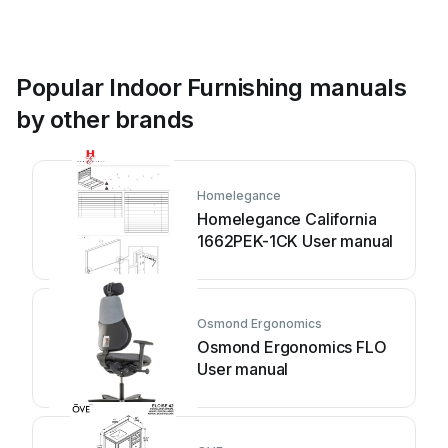
Popular Indoor Furnishing manuals
by other brands
Homelegance
Homelegance California
1662PEK-1CK User manual
Osmond Ergonomics
Osmond Ergonomics FLO
User manual