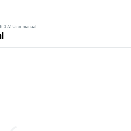
R 3 A1 User manual
l