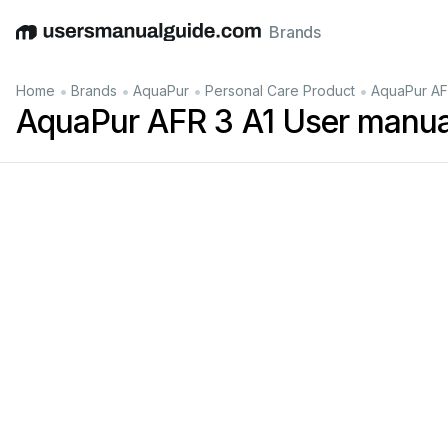
Brands
English
Deutsch
Español
Italiano
Français
•
•
•
•
Home
Brands
AquaPur
Personal Care Product
AquaPur AF
AquaPur AFR 3 A1 User manua