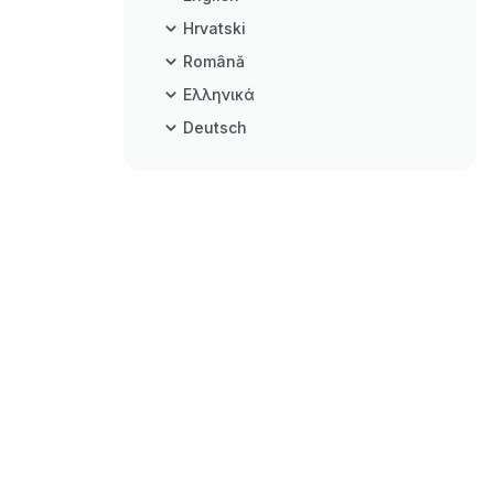
Hrvatski
Română
Ελληνικά
Deutsch