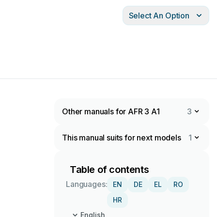
Select An Option
Other manuals for AFR 3 A1
3
This manual suits for next models
1
Table of contents
Languages:
EN
DE
EL
RO
HR
English