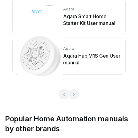
Aqara
Aqara Smart Home
Starter Kit User manual
Aqara
Aqara Hub M1S Gen User
manual
Popular Home Automation manuals
by other brands