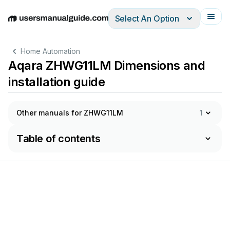
Select An Option
English
Deutsch
Español
Italiano
Français
Home Automation
Aqara ZHWG11LM Dimensions and
installation guide
Other manuals for ZHWG11LM
1
Table of contents