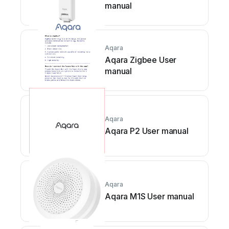
manual
Aqara
Aqara Zigbee User
manual
Aqara
Aqara P2 User manual
Aqara
Aqara M1S User manual