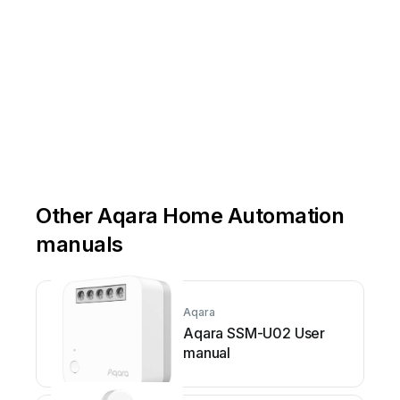
Other Aqara Home Automation
manuals
Aqara
Aqara SSM-U02 User
manual