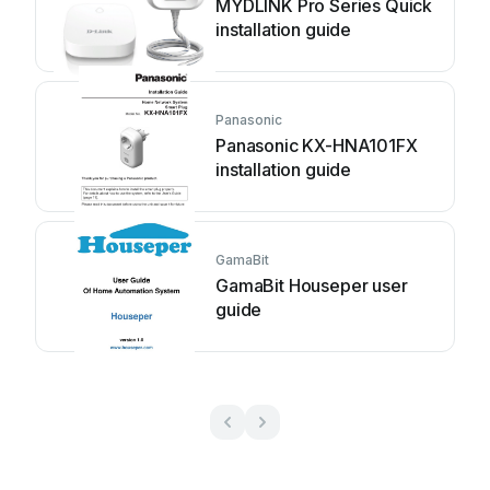
MYDLINK Pro Series Quick
installation guide
Panasonic
Panasonic KX-HNA101FX
installation guide
GamaBit
GamaBit Houseper user
guide