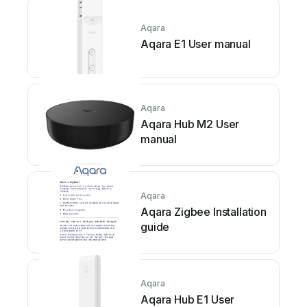
Aqara
Aqara E1 User manual
Aqara
Aqara Hub M2 User
manual
Aqara
Aqara Zigbee Installation
guide
Aqara
Aqara Hub E1 User