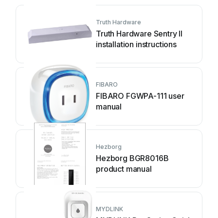
Truth Hardware
Truth Hardware Sentry II
installation instructions
FIBARO
FIBARO FGWPA-111 user
manual
Hezborg
Hezborg BGR8016B
product manual
MYDLINK