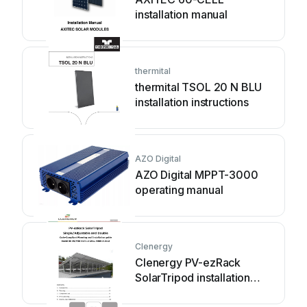
installation manual
thermital
thermital TSOL 20 N BLU
installation instructions
AZO Digital
AZO Digital MPPT-3000
operating manual
Clenergy
Clenergy PV-ezRack
SolarTripod installation
guide