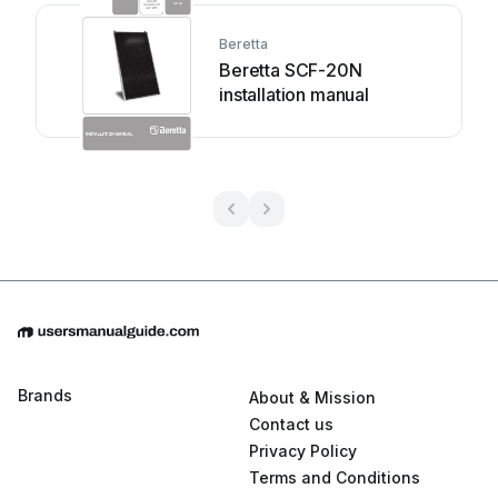
Beretta
Beretta SCF-20N
installation manual
Brands
About & Mission
Contact us
Privacy Policy
Terms and Conditions