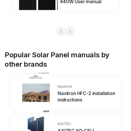
440W User manual
Popular Solar Panel manuals by
other brands
Navitron
Navitron HFC-2 installation
instructions
AXITEC
AXITEC 60-CELL