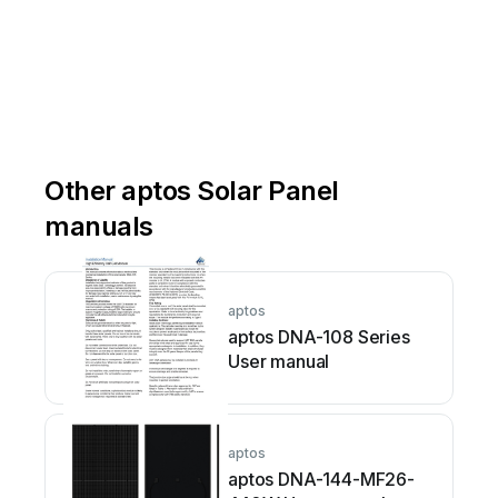
Other aptos Solar Panel
manuals
aptos
aptos DNA-108 Series
User manual
aptos
aptos DNA-144-MF26-