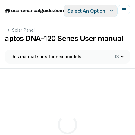
Select An Option
English
Deutsch
Español
Italiano
Français
Solar Panel
aptos DNA-120 Series User manual
This manual suits for next models
13
cont
ro
l.
A
S
T
does
not