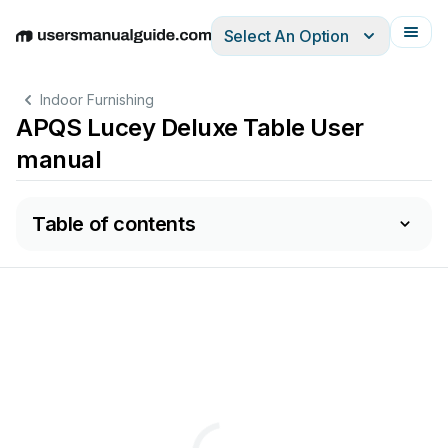
Select An Option
English
Deutsch
Español
Italiano
Français
Indoor Furnishing
APQS Lucey Deluxe Table User
manual
Table of contents
APQS
Family!
owned