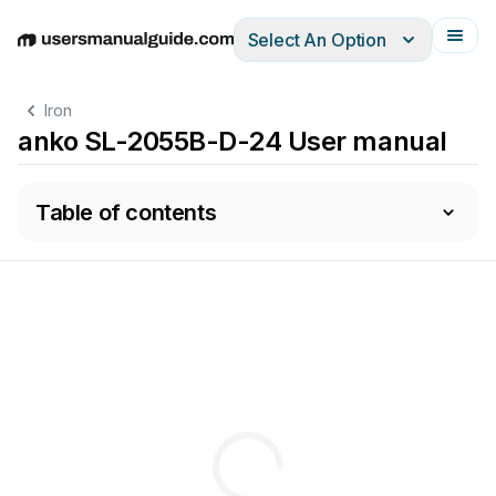
Select An Option
English
Deutsch
Español
Italiano
Français
Iron
anko SL-2055B-D-24 User manual
Table of contents