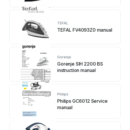
TEFAL
TEFAL FV4093Z0 manual
Gorenje
Gorenje SIH 2200 BS
instruction manual
Philips
Philips GC6012 Service
manual