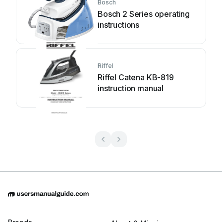
Bosch
Bosch 2 Series operating
instructions
Riffel
Riffel Catena KB-819
instruction manual