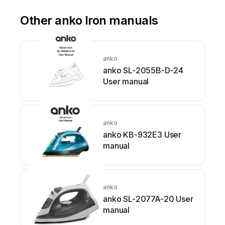
Other anko Iron manuals
anko
anko SL-2055B-D-24
User manual
anko
anko KB-932E3 User
manual
anko
anko SL-2077A-20 User
manual