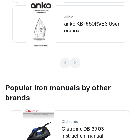
anko
anko KB-950RVE3 User
manual
Popular Iron manuals by other
brands
Clatronic
Clatronic DB 3703
instruction manual