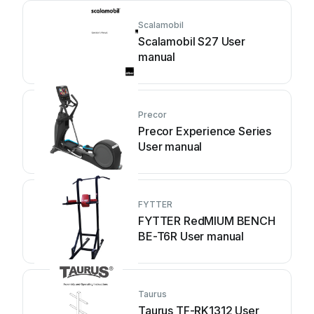
Scalamobil
Scalamobil S27 User
manual
Precor
Precor Experience Series
User manual
FYTTER
FYTTER RedMIUM BENCH
BE-T6R User manual
Taurus
Taurus TF-RK1312 User