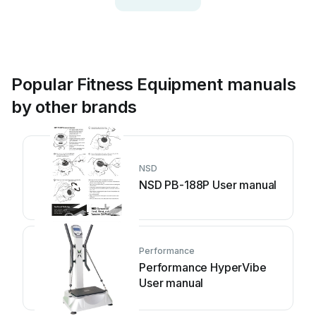
Popular Fitness Equipment manuals
by other brands
NSD
NSD PB-188P User manual
Performance
Performance HyperVibe
User manual