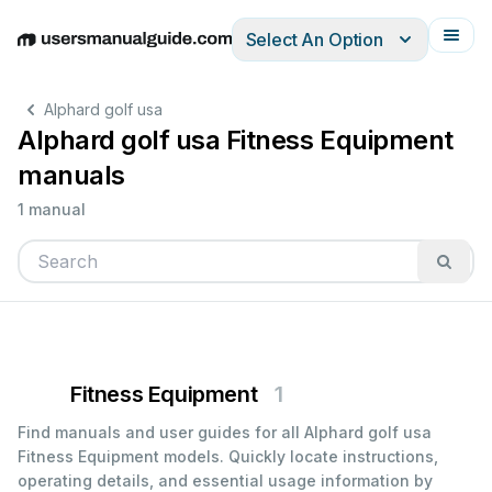
Select An Option
English
Deutsch
Español
Italiano
Français
Alphard golf usa
Alphard golf usa Fitness Equipment
manuals
1 manual
Fitness Equipment
1
Find manuals and user guides for all Alphard golf usa
Fitness Equipment models. Quickly locate instructions,
operating details, and essential usage information by