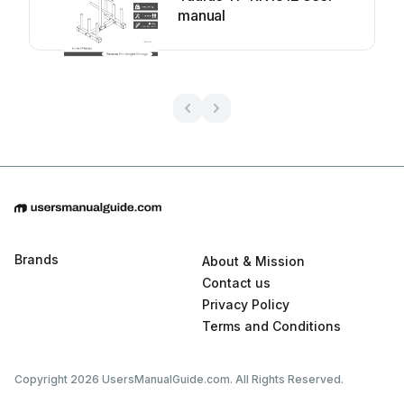
manual
Brands
About & Mission
Contact us
Privacy Policy
Terms and Conditions
Copyright 2026 UsersManualGuide.com. All Rights Reserved.