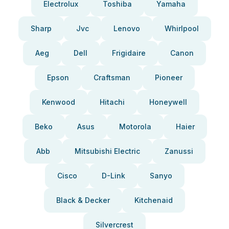
Electrolux
Toshiba
Yamaha
Sharp
Jvc
Lenovo
Whirlpool
Aeg
Dell
Frigidaire
Canon
Epson
Craftsman
Pioneer
Kenwood
Hitachi
Honeywell
Beko
Asus
Motorola
Haier
Abb
Mitsubishi Electric
Zanussi
Cisco
D-Link
Sanyo
Black & Decker
Kitchenaid
Silvercrest