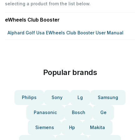
selecting a product from the list below.
eWheels Club Booster
Alphard Golf Usa EWheels Club Booster User Manual
Popular brands
Philips
Sony
Lg
Samsung
Panasonic
Bosch
Ge
Siemens
Hp
Makita