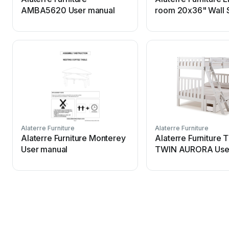
AMBA5620 User manual
room 20x36" Wall 
User manual
Alaterre Furniture
Alaterre Furniture
Alaterre Furniture Monterey
Alaterre Furniture
User manual
TWIN AURORA Use