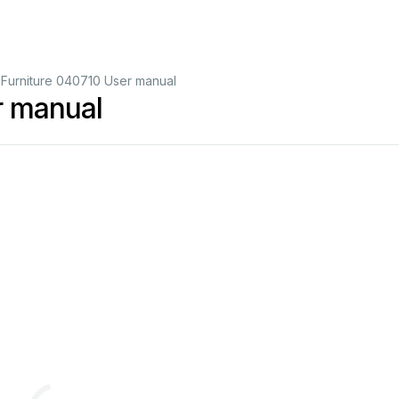
 Furniture 040710 User manual
r manual