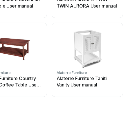
le User manual
TWIN AURORA User manual
rniture
Alaterre Furniture
A
Furniture Country
Alaterre Furniture Tahiti
Coffee Table User
Vanity User manual