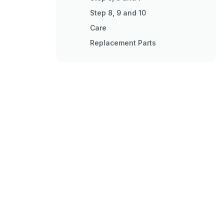
Step 8, 9 and 10
Care
Replacement Parts