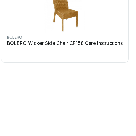
BOLERO
BOLERO Wicker Side Chair CF158 Care Instructions