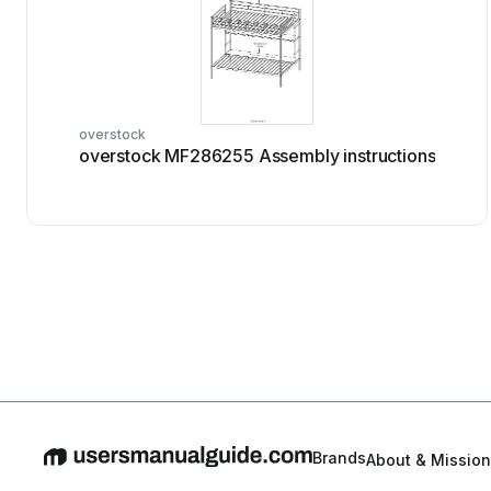
overstock
overstock MF286255 Assembly instructions
Brands
About & Mission