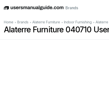
Brands
English
Deutsch
Español
Italiano
Français
•
•
•
•
Home
Brands
Alaterre Furniture
Indoor Furnishing
Alaterre
Alaterre Furniture 040710 Use