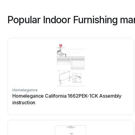
Popular Indoor Furnishing ma
Homelegance
Homelegance California 1662PEK-1CK Assembly
instruction