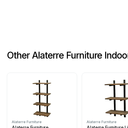
Other Alaterre Furniture Indo
Alaterre Furniture
Alaterre Furniture
Alaterre Furniture
Alaterre Furniture L