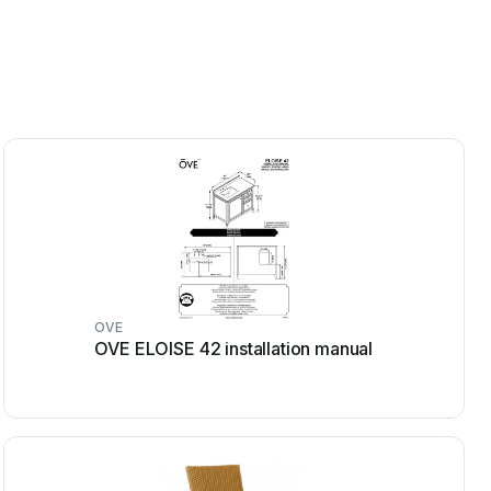
OVE
OVE ELOISE 42 installation manual