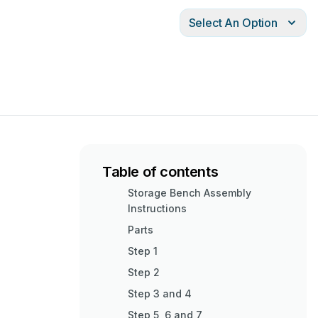
Select An Option
Table of contents
Storage Bench Assembly
Instructions
Parts
Step 1
Step 2
Step 3 and 4
Step 5, 6 and 7