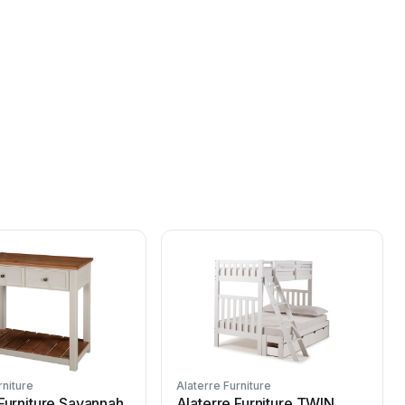
rniture
Alaterre Furniture
A
 Furniture Savannah
Alaterre Furniture TWIN