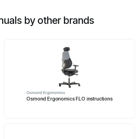
nuals by other brands
Osmond Ergonomics
Osmond Ergonomics FLO instructions