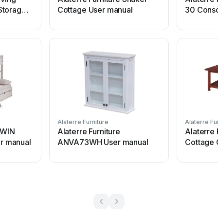
Storage
Cottage User manual
30 Conso
Alaterre Furniture
Alaterre Fu
 TWIN
Alaterre Furniture
Alaterre 
r manual
ANVA73WH User manual
Cottage 
manual