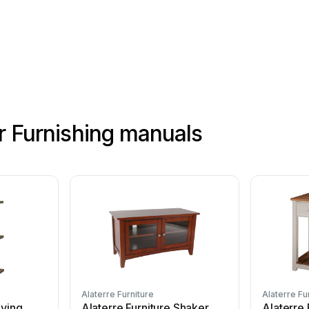
or Furnishing manuals
Alaterre Furniture
Alaterre Fu
iving
Alaterre Furniture Shaker
Alaterre