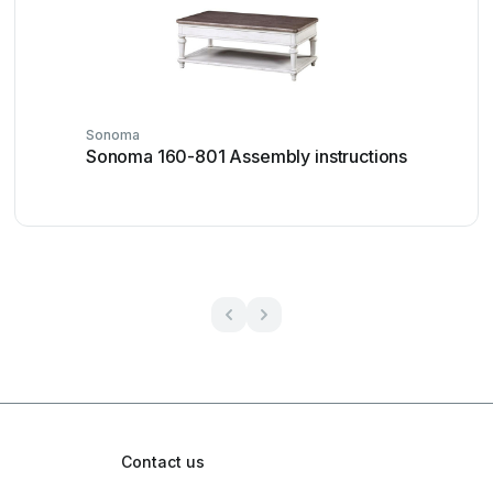
Sonoma
Sonoma 160-801 Assembly instructions
Contact us